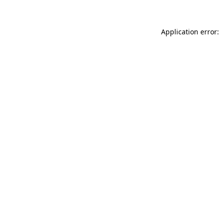
Application error