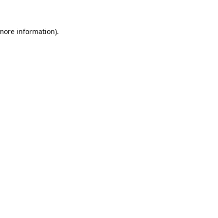
 more information)
.