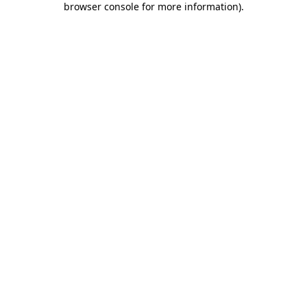
browser console for more information)
.