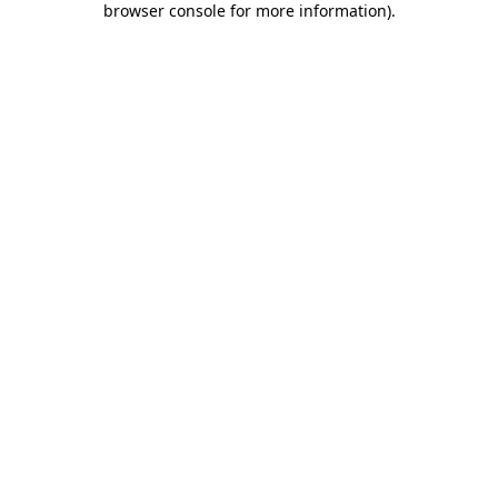
browser console for more information)
.