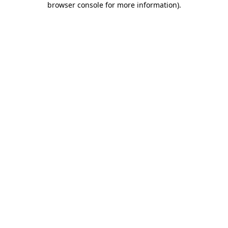
browser console for more information)
.