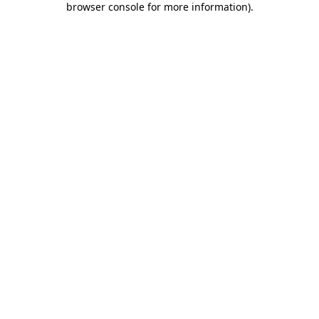
browser console for more information)
.