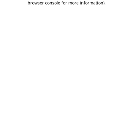
browser console for more information)
.