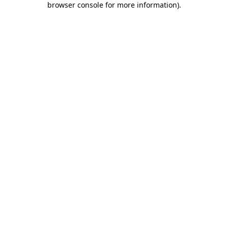
browser console for more information)
.