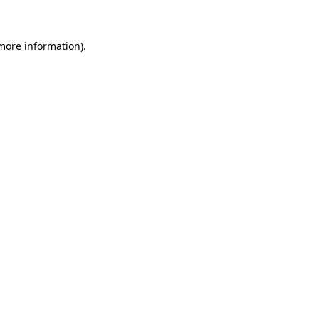
 more information)
.