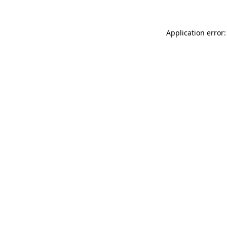
Application error