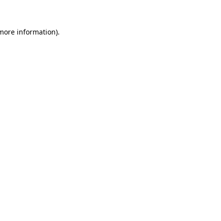
 more information)
.