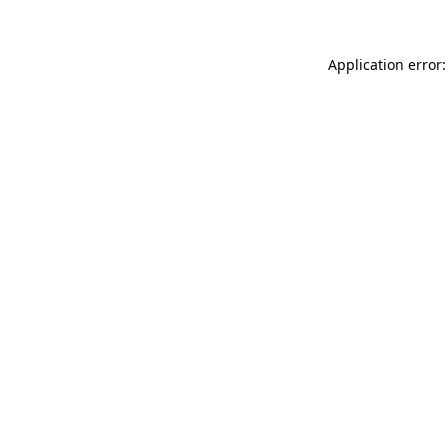
Application error