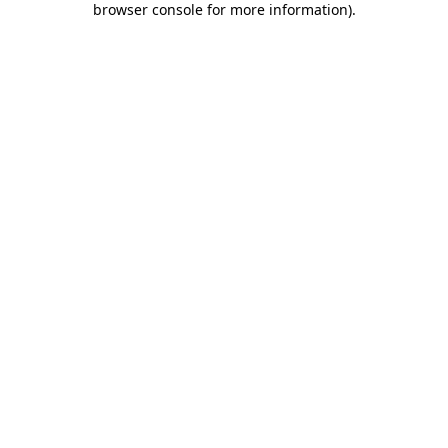
browser console for more information)
.