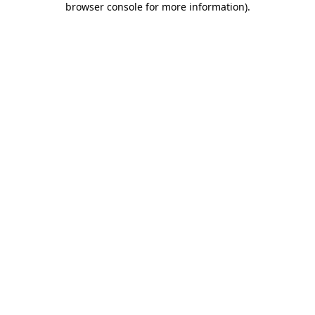
browser console for more information)
.