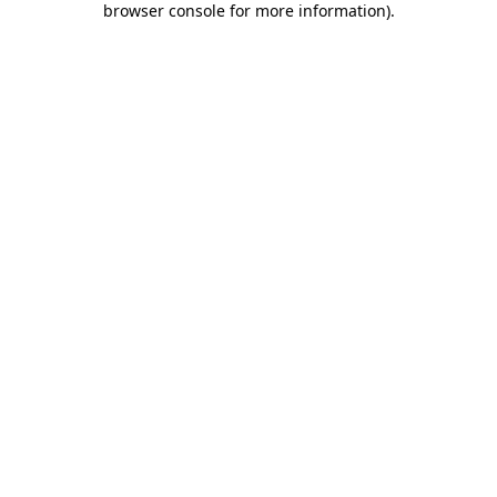
browser console for more information)
.