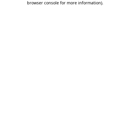
browser console for more information)
.