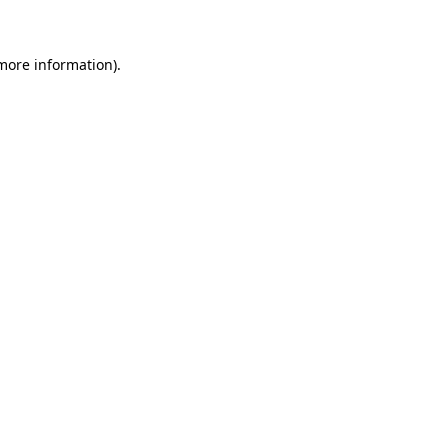
 more information)
.