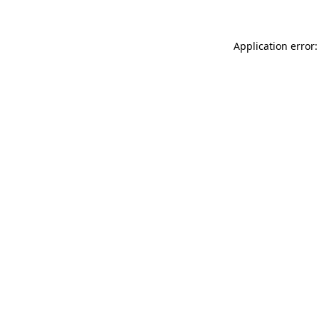
Application error