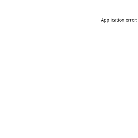
Application error