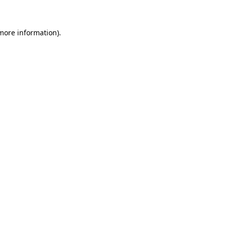
 more information)
.