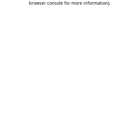
browser console for more information)
.