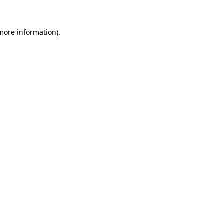
 more information)
.