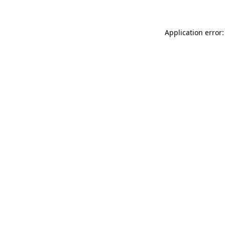
Application error