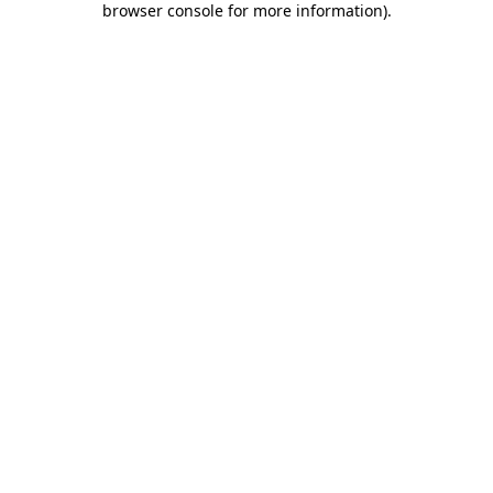
browser console for more information)
.