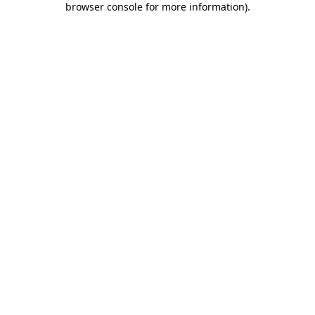
browser console for more information)
.