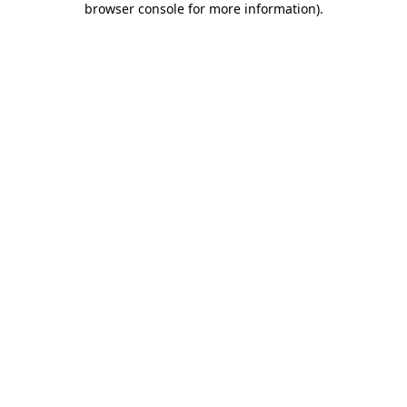
browser console for more information)
.