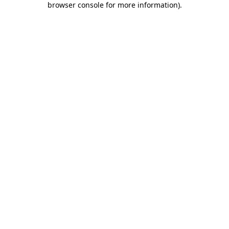
browser console for more information)
.