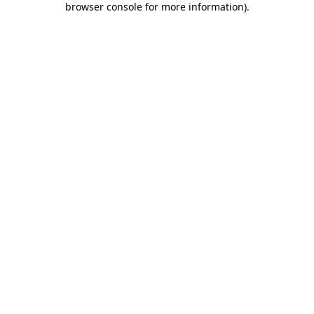
browser console for more information)
.