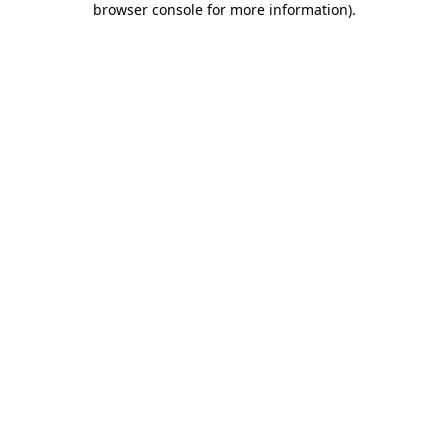
browser console for more information)
.