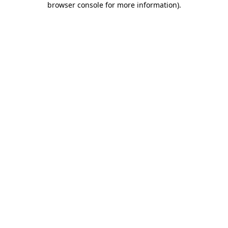
browser console for more information)
.