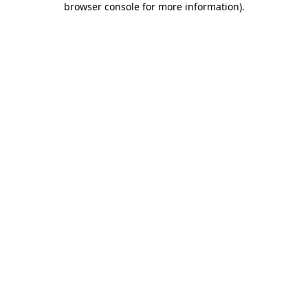
browser console for more information)
.