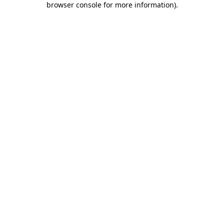
browser console for more information)
.