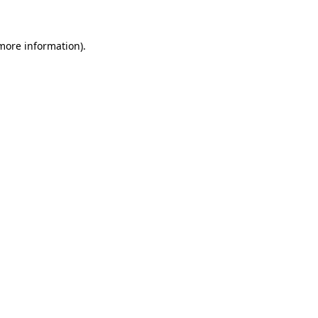
 more information)
.