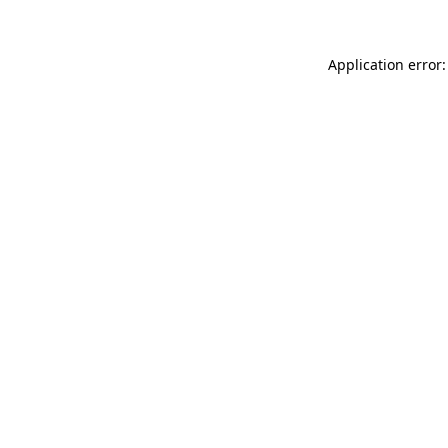
Application error