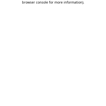
browser console for more information)
.