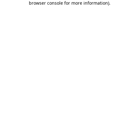
browser console for more information)
.