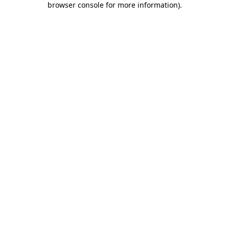
browser console for more information)
.