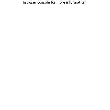
browser console for more information)
.