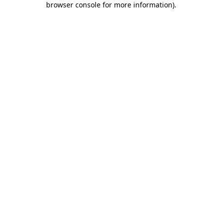
browser console for more information)
.