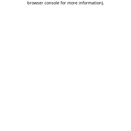
browser console for more information)
.