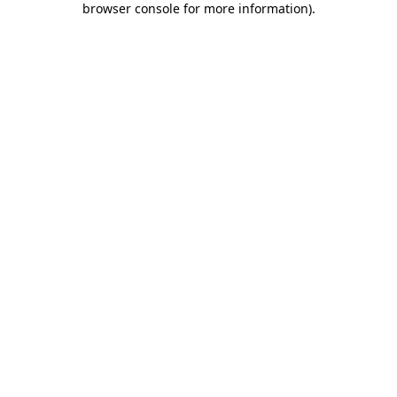
browser console for more information)
.