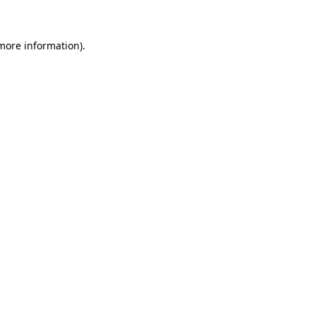
 more information)
.