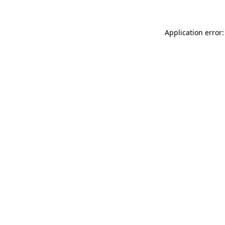
Application error