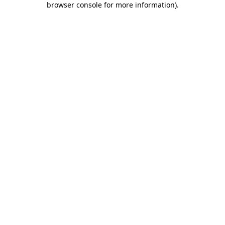
browser console for more information)
.