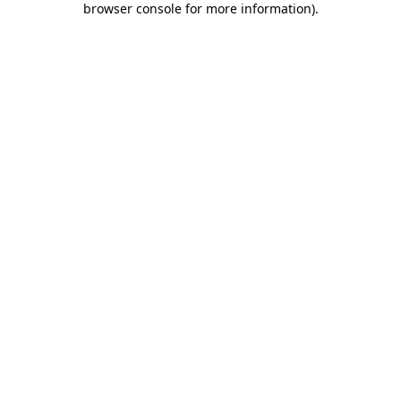
browser console for more information)
.