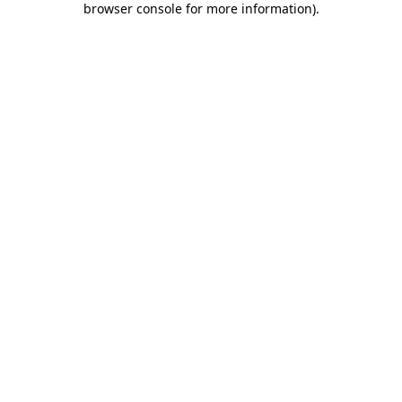
browser console for more information)
.