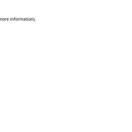
 more information)
.