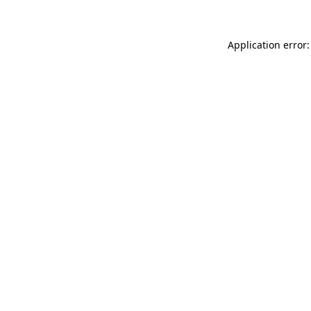
Application error