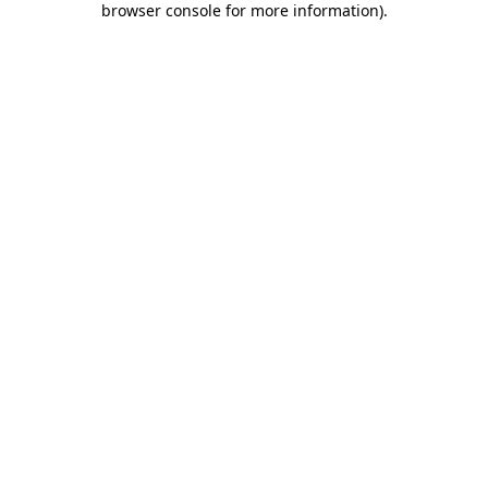
browser console for more information)
.