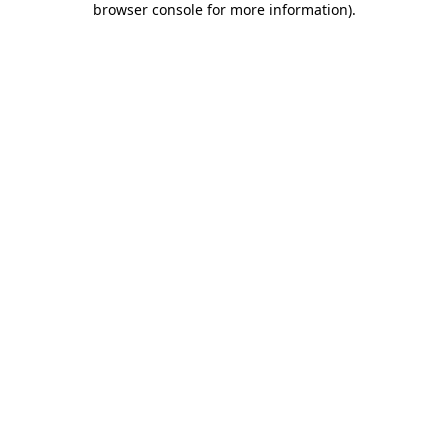
browser console for more information)
.