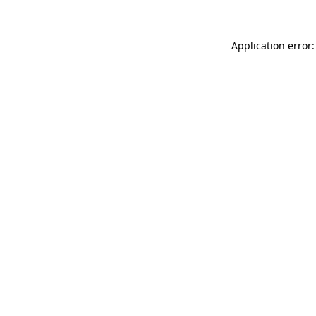
Application error