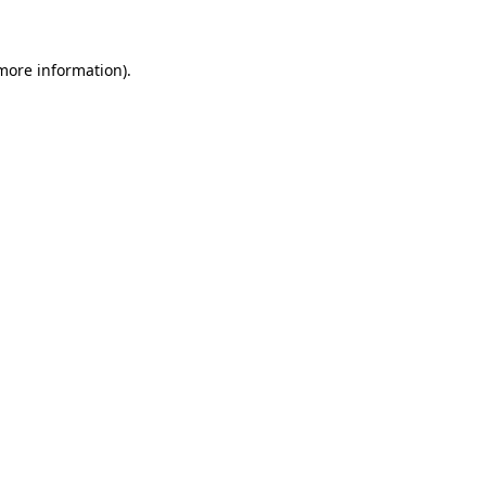
 more information)
.