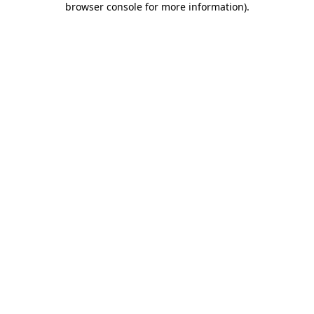
browser console for more information)
.