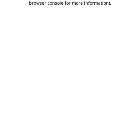
browser console for more information)
.