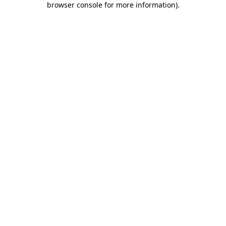
browser console for more information)
.