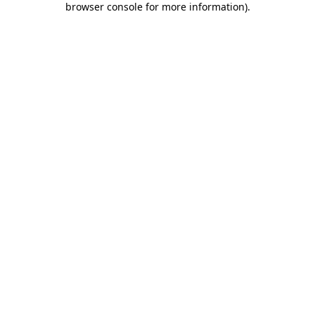
browser console for more information)
.