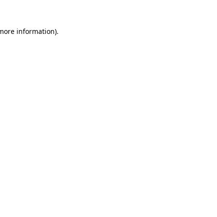
 more information)
.