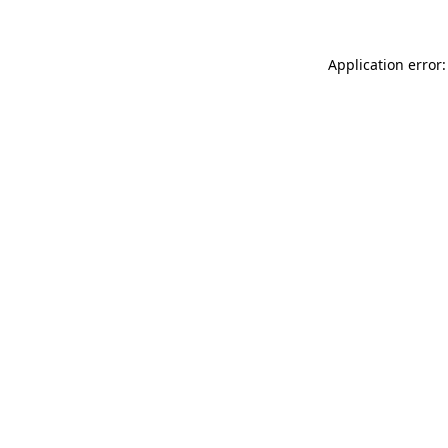
Application error