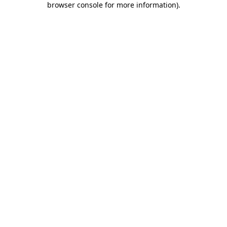
browser console for more information)
.