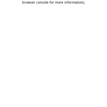
browser console for more information)
.