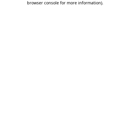
browser console for more information)
.